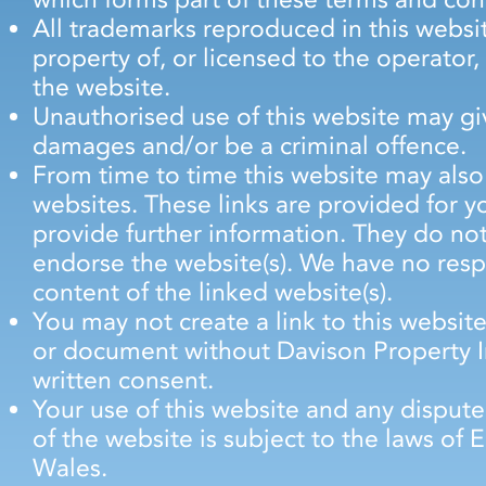
All trademarks reproduced in this websit
property of, or licensed to the operato
the website.
Unauthorised use of this website may giv
damages and/or be a criminal offence.
From time to time this website may also 
websites. These links are provided for 
provide further information. They do not
endorse the website(s). We have no respo
content of the linked website(s).
You may not create a link to this websi
or document without Davison Property I
written consent.
Your use of this website and any dispute
of the website is subject to the laws of
Wales.