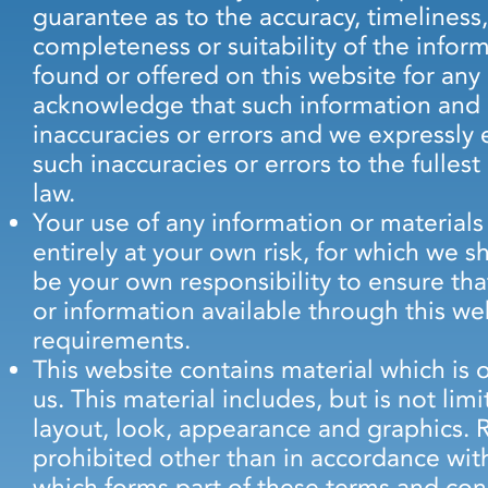
guarantee as to the accuracy, timeliness
completeness or suitability of the infor
found or offered on this website for any
acknowledge that such information and 
inaccuracies or errors and we expressly e
such inaccuracies or errors to the fulles
law.
Your use of any information or materials 
entirely at your own risk, for which we sha
be your own responsibility to ensure tha
or information available through this we
requirements.
This website contains material which is 
us. This material includes, but is not lim
layout, look, appearance and graphics. 
prohibited other than in accordance with
which forms part of these terms and con