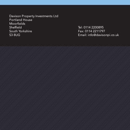
Davison Property Investments Ltd
Portland House
Moorfields
Sheffield
Tel: 0114 2200895
South Yorkshire
Fax: 0114 2211797
S3 8UG
Email:
info@davisonpi.co.uk