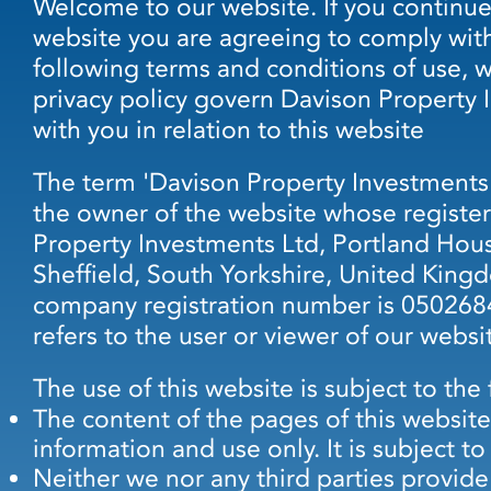
Welcome to our website. If you continue
website you are agreeing to comply wit
following terms and conditions of use, 
privacy policy govern Davison Property 
with you in relation to this website
The term 'Davison Property Investments' o
the owner of the website whose register
Property Investments Ltd, Portland Hou
Sheffield, South Yorkshire, United Kin
company registration number is 0502684
refers to the user or viewer of our websi
The use of this website is subject to the
The content of the pages of this website
information and use only. It is subject t
Neither we nor any third parties provide