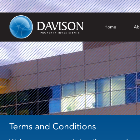
Home
Ab
Terms and Conditions