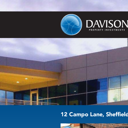
12 Campo Lane, Sheffiel