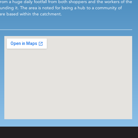
from a huge daily footfall from both shoppers and the workers of the
unding it. The area is noted for being a hub to a community of
o are based within the catchment.