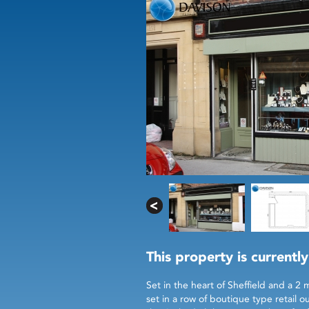
This property is currently
Set in the heart of Sheffield and a 2 
set in a row of boutique type retail 