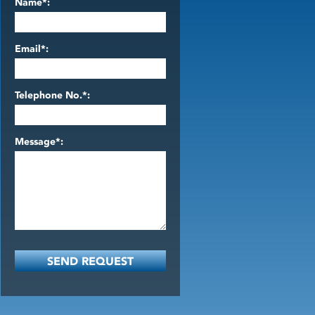
Name*:
Email*:
Telephone No.*:
Message*: