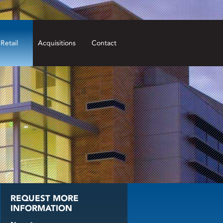
Retail
Acquisitions
Contact
REQUEST MORE
INFORMATION