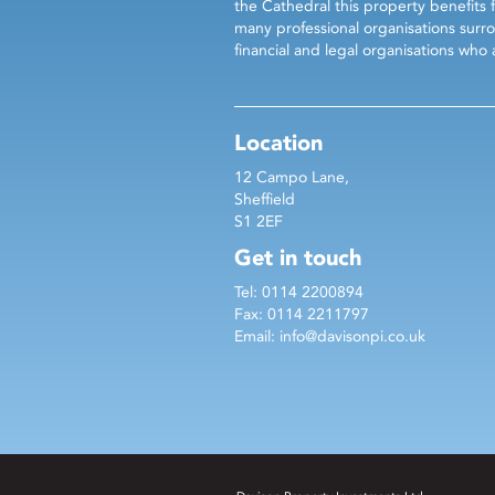
the Cathedral this property benefits 
many professional organisations surro
financial and legal organisations wh
Location
12 Campo Lane,
Sheffield
S1 2EF
Get in touch
Tel: 0114 2200894
Fax: 0114 2211797
Email:
info@davisonpi.co.uk