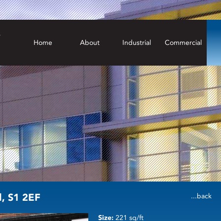
Home
About
Industrial
Commercial
d, S1 2EF
...back
Size:
221 sq/ft