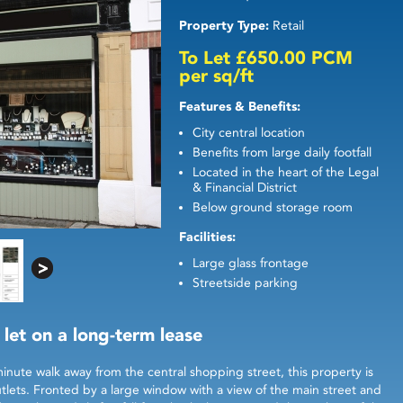
Property Type:
Retail
To Let £650.00 PCM
per sq/ft
Features & Benefits:
City central location
Benefits from large daily footfall
Located in the heart of the Legal
& Financial District
Below ground storage room
Facilities:
Large glass frontage
Streetside parking
 let on a long-term lease
minute walk away from the central shopping street, this property is
outlets. Fronted by a large window with a view of the main street and